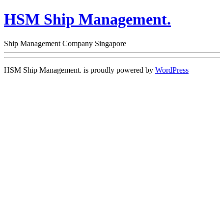
HSM Ship Management.
Ship Management Company Singapore
HSM Ship Management. is proudly powered by
WordPress