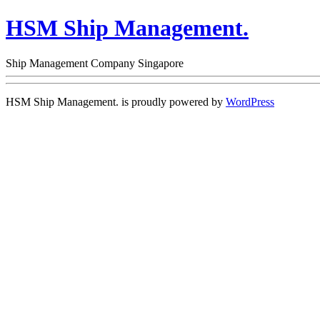
HSM Ship Management.
Ship Management Company Singapore
HSM Ship Management. is proudly powered by
WordPress